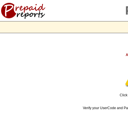
A
Clic
Verify your UserCode and 