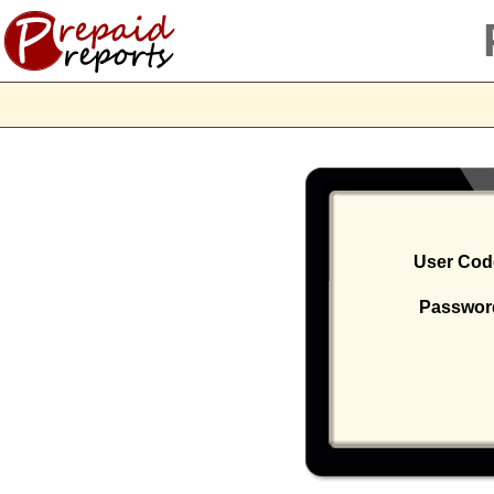
User Co
Passwo