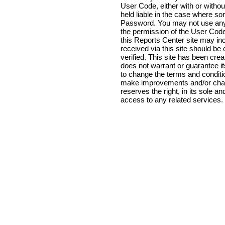
User Code, either with or witho
held liable in the case where 
Password. You may not use anyo
the permission of the User Code
this Reports Center site may inc
received via this site should b
verified. This site has been cre
does not warrant or guarantee it
to change the terms and conditio
make improvements and/or chang
reserves the right, in its sole a
access to any related services.