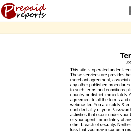
Te
upd
This site is operated under lice
These services are provides bas
merchant agreement, associatio
any other published procedures.
to such terms and conditions ple
country or district immediately.Y
agreement to all the terms and 
webmaster. You are solely & enti
confidentiality of your Password
activities that occur under your
or your agent immediately of a
other breach of security. Neither
loss that you may incur as a re