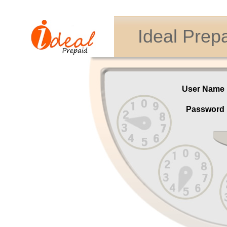
Ideal Prep
User Nam
Passwor