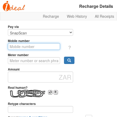
Recharge Details
Recharge
Web History
All Receipts
Pay via
Mobile number
Meter number
Amount
Real human?
Retype characters