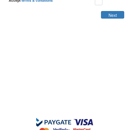
Accept
terms & conditions