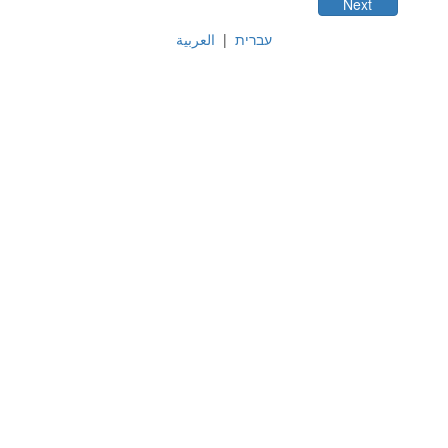
العربية
|
עברית