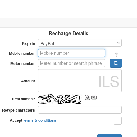
Recharge Details
Pay via
Mobile number
Meter number
Amount
Real human?
Retype characters
Accept
terms & conditions