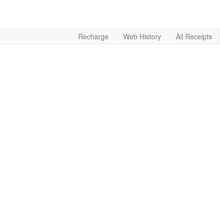
Recharge
Web History
All Receipts