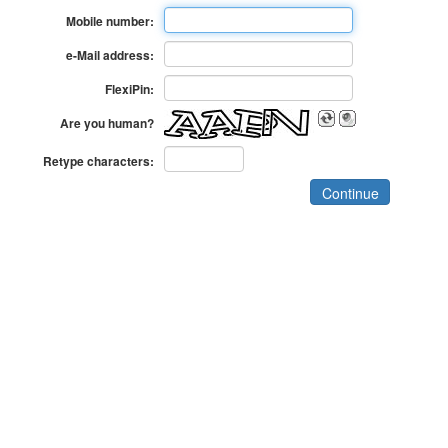
Mobile number:
e-Mail address:
FlexiPin:
Are you human?
Retype characters: