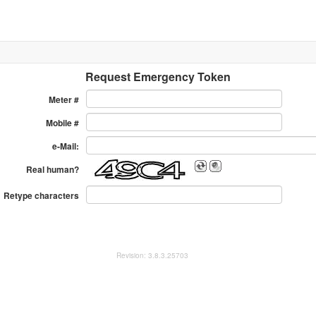
Request Emergency Token
Meter #
Mobile #
e-Mail:
Real human?
Retype characters
Revision: 3.8.3.25703