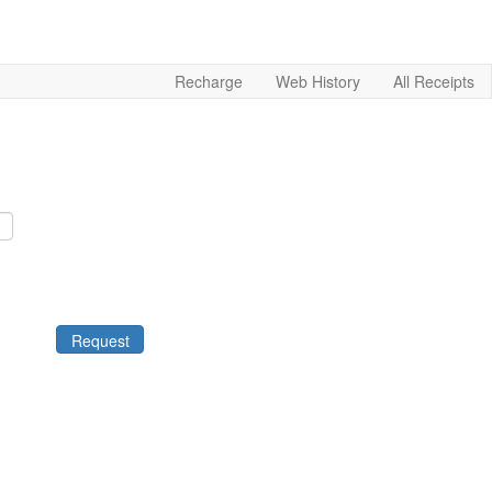
Recharge
Web History
All Receipts