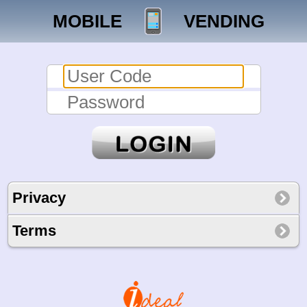
MOBILE
VENDING